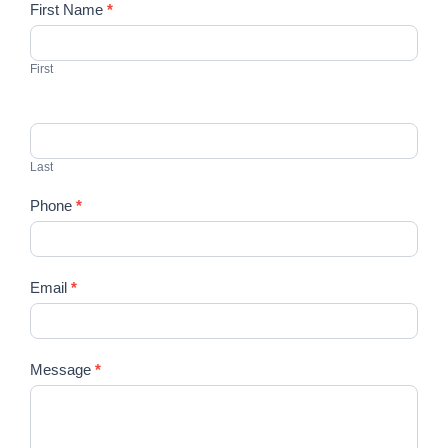
Contact
First Name
*
Us
First
Last
Phone
*
Email
*
Message
*