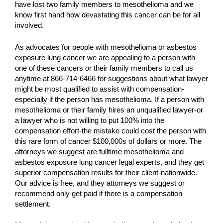
have lost two family members to mesothelioma and we
know first hand how devastating this cancer can be for all
involved.
As advocates for people with mesothelioma or asbestos
exposure lung cancer we are appealing to a person with
one of these cancers or their family members to call us
anytime at 866-714-6466 for suggestions about what lawyer
might be most qualified to assist with compensation-
especially if the person has mesothelioma. If a person with
mesothelioma or their family hires an unqualified lawyer-or
a lawyer who is not willing to put 100% into the
compensation effort-the mistake could cost the person with
this rare form of cancer $100,000s of dollars or more. The
attorneys we suggest are fulltime mesothelioma and
asbestos exposure lung cancer legal experts, and they get
superior compensation results for their client-nationwide.
Our advice is free, and they attorneys we suggest or
recommend only get paid if there is a compensation
settlement.