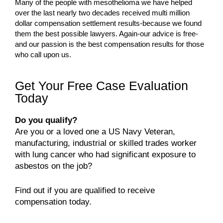
Many of the people with mesothelioma we have helped
over the last nearly two decades received multi million
dollar compensation settlement results-because we found
them the best possible lawyers. Again-our advice is free-
and our passion is the best compensation results for those
who call upon us.
Get Your Free Case Evaluation
Today
Do you qualify?
Are you or a loved one a US Navy Veteran,
manufacturing, industrial or skilled trades worker
with lung cancer who had significant exposure to
asbestos on the job?
Find out if you are qualified to receive
compensation today.