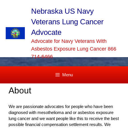
Skip
to
Nebraska US Navy
content
Veterans Lung Cancer
Advocate
Advocate for Navy Veterans With
Asbestos Exposure Lung Cancer 866
714-6466
Menu
About
We are passionate advocates for people who have been
diagnosed with mesothelioma and or asbestos exposure
lung cancer and we want people like this to receive the best
possible financial compensation settlement results. We