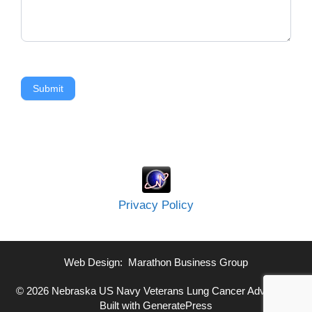
Submit
Privacy Policy
Web Design:
Marathon Business Group
© 2026 Nebraska US Navy Veterans Lung Cancer Advocate
•
Built with
GeneratePress